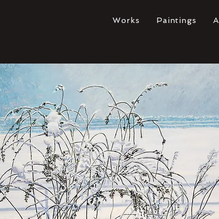
Works
Paintings
A