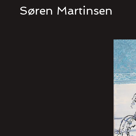
Søren Martinsen