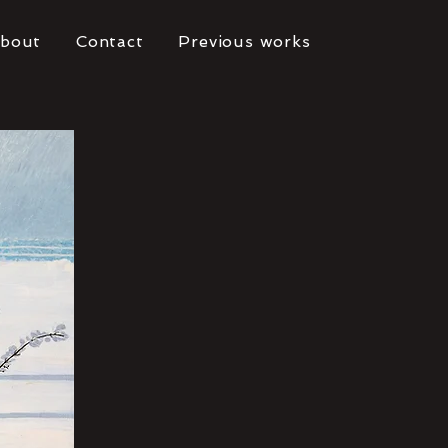
bout
Contact
Previous works