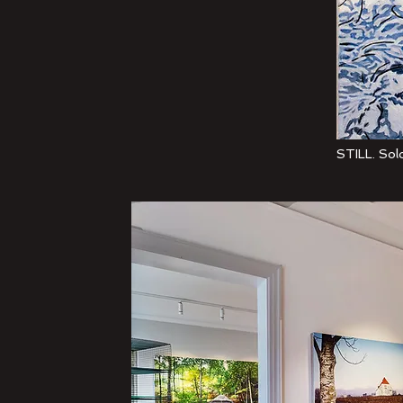
STILL. Solo