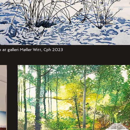
 at galleri Møller Witt, Cph 2023