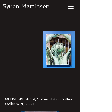
Søren Martinsen
MENNESKESPOR, Soloexhibition Galleri
Møller Witt, 2021